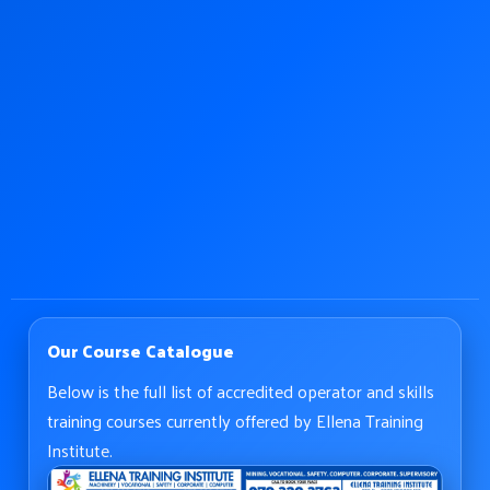
Our Course Catalogue
Below is the full list of accredited operator and skills
training courses currently offered by Ellena Training
Institute.