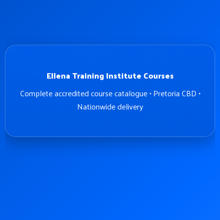
Ellena Training Institute Courses
Complete accredited course catalogue • Pretoria CBD •
Nationwide delivery