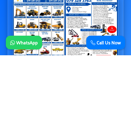
WhatsApp
Call Us Now
© 2026 Ellena Training Institute • Accredited Skills & Operator Training