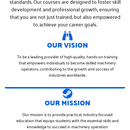
standards. Our courses are designed to foster skill
development and professional growth, ensuring
that you are not just trained, but also empowered
to achieve your career goals.
OUR VISION
To be a leading provider of high-quality, hands-on training
that empowers individuals to become skilled machinery
operators, contributing to the growth and success of
industries worldwide.
OUR MISSION
Our mission is to provide practical, industry-focused
education that equips students with the essential skills and
knowledge to succeed in machinery operation