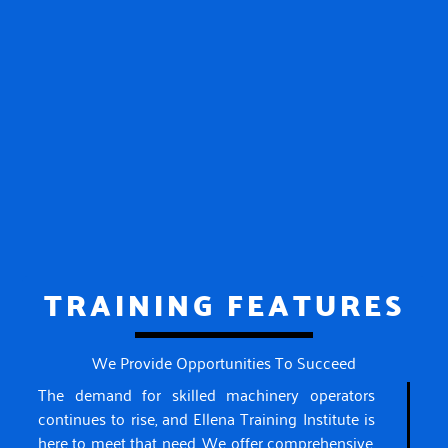
TRAINING FEATURES
We Provide Opportunities To Succeed
The demand for skilled machinery operators
continues to rise, and Ellena Training Institute is
here to meet that need. We offer comprehensive,