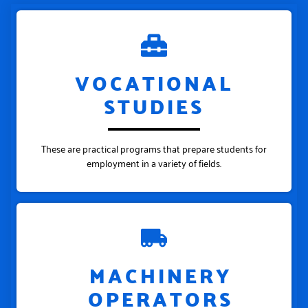
VOCATIONAL
STUDIES
These are practical programs that prepare students for
employment in a variety of fields.
MACHINERY
OPERATORS