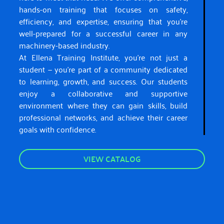
hands-on training that focuses on safety,
efficiency, and expertise, ensuring that you’re
well-prepared for a successful career in any
machinery-based industry.
At Ellena Training Institute, you’re not just a
student — you’re part of a community dedicated
to learning, growth, and success. Our students
enjoy a collaborative and supportive
environment where they can gain skills, build
professional networks, and achieve their career
goals with confidence.
VIEW CATALOG