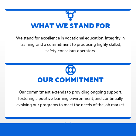
WHAT WE STAND FOR
We stand for excellence in vocational education, integrity in
training, and a commitment to producing highly skilled,
safety-conscious operators.
OUR COMMITMENT
Our commitment extends to providing ongoing support,
fostering a positive learning environment, and continually
evolving our programs to meet the needs of the job market.