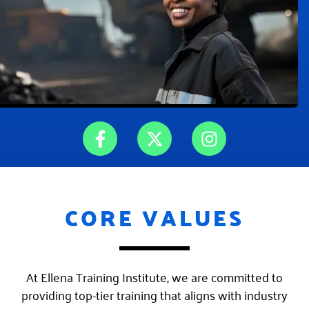
F
X
I
a
-
n
c
t
s
e
w
t
b
i
a
CORE VALUES
o
t
g
o
t
r
k
e
a
-
r
m
At Ellena Training Institute, we are committed to
f
providing top-tier training that aligns with industry