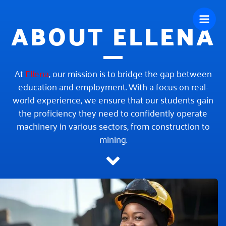
Skip
ABOUT ELLENA
to
content
At
Ellena
, our mission is to bridge the gap between
education and employment. With a focus on real-
world experience, we ensure that our students gain
the proficiency they need to confidently operate
machinery in various sectors, from construction to
mining.